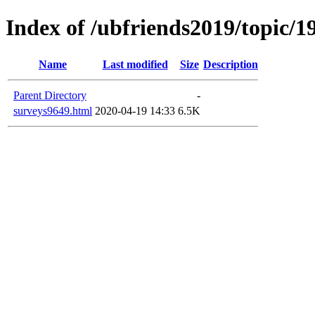
Index of /ubfriends2019/topic/1
Name
Last modified
Size
Description
Parent Directory
-
surveys9649.html
2020-04-19 14:33
6.5K